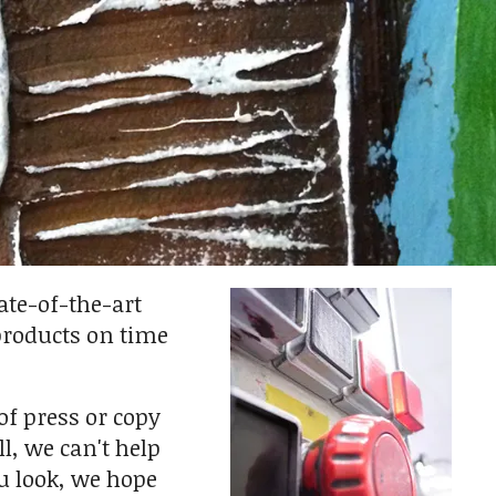
ate-of-the-art
products on time
of press or copy
l, we can't help
u look, we hope