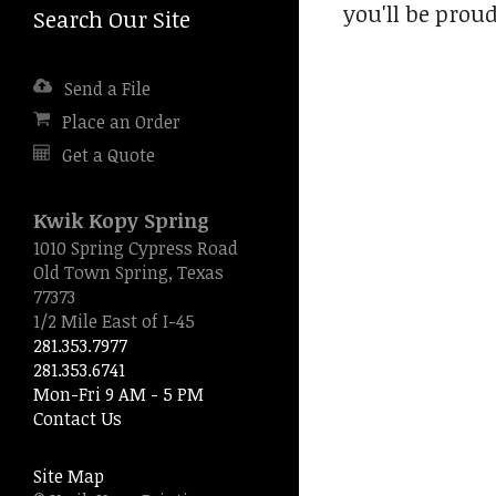
you'll be proud
Search Our Site
Press
enter
to
Send a File
go
to
Place an Order
the
Get a Quote
selected
search
result.
Kwik Kopy Spring
Touch
1010 Spring Cypress Road
device
Old Town Spring, Texas
users
77373
can
1/2 Mile East of I-45
use
281.353.7977
touch
281.353.6741
and
Mon-Fri 9 AM - 5 PM
swipe
Contact Us
gestures.
Site Map