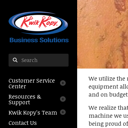
Skip to main content
Use
the
We utilize the
Customer Service
up
Center
equipment allo
and
and on budget
down
Resources &
arrows
Support
We realize tha
to
Kwik Kopy's Team
select
machine we use
a
Contact Us
being proud of
result.