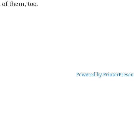
 of them, too.
Powered by PrinterPresen