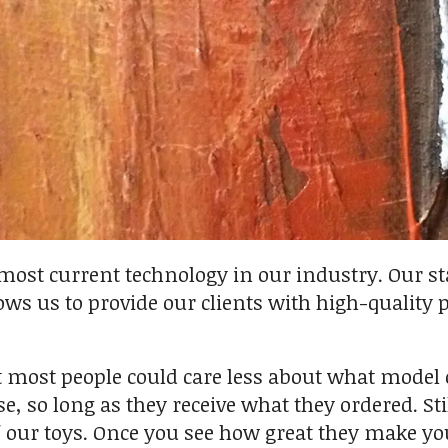
 most current technology in our industry. Our st
ws us to provide our clients with high-quality 
t most people could care less about what model 
, so long as they receive what they ordered. Stil
 our toys. Once you see how great they make yo