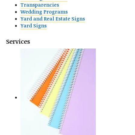
Transparencies
Wedding Programs
Yard and Real Estate Signs
Yard Signs
Services