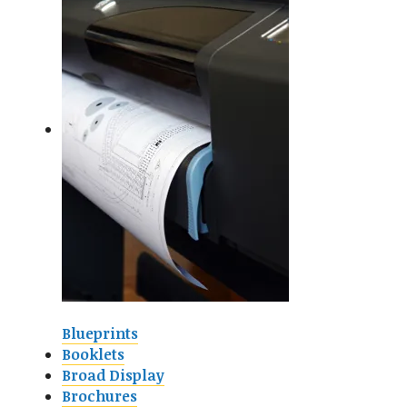
Blueprints
Booklets
Broad Display
Brochures