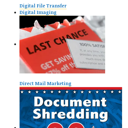
Digital File Transfer
Digital Imaging
Direct Mail Marketing