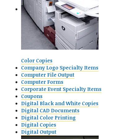
Color Copies
Company Logo Specialty Items
Computer File Output
Computer Forms
Corporate Event Specialty Items
Coupons
Digital Black and White Copies
Digital CAD Documents
Digital Color Printing
Digital Copies
Digital Output