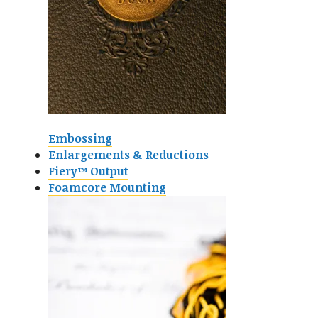
Embossing
Enlargements & Reductions
Fiery™ Output
Foamcore Mounting