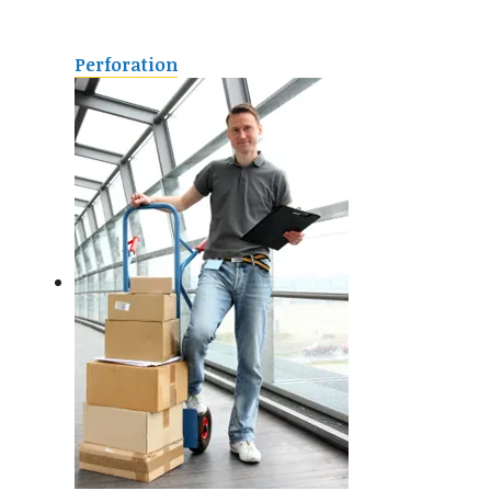
Perforation