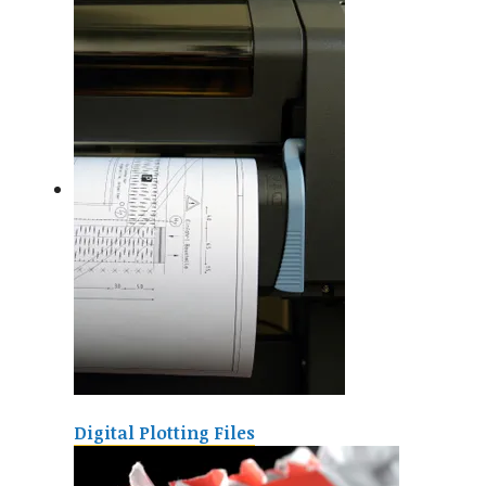
Digital Plotting Files