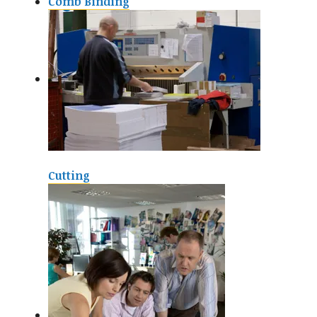
Comb Binding
Cutting