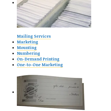
Mailing Services
Marketing
Mounting
Numbering
On-Demand Printing
One-to-One Marketing