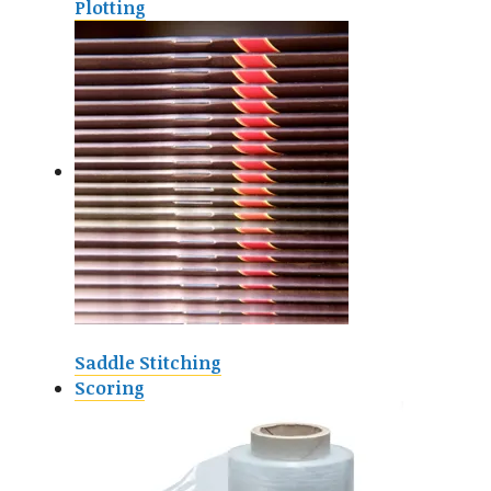
Plotting
Saddle Stitching
Scoring