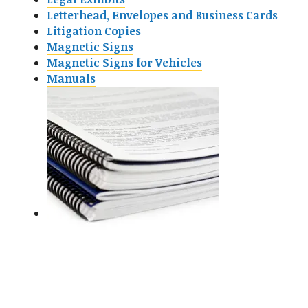
Letterhead, Envelopes and Business Cards
Litigation Copies
Magnetic Signs
Magnetic Signs for Vehicles
Manuals