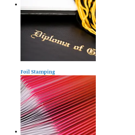
Foil Stamping