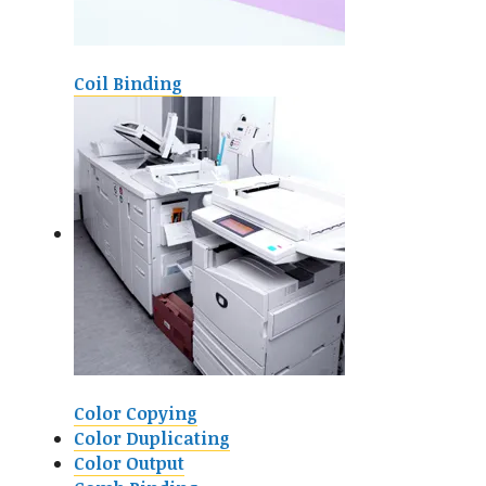
Coil Binding
Color Copying
Color Duplicating
Color Output