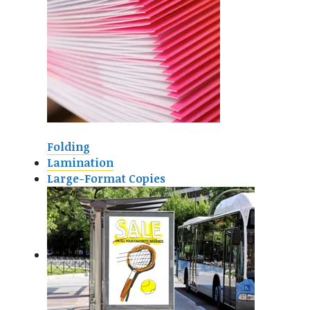
Folding
Lamination
Large-Format Copies