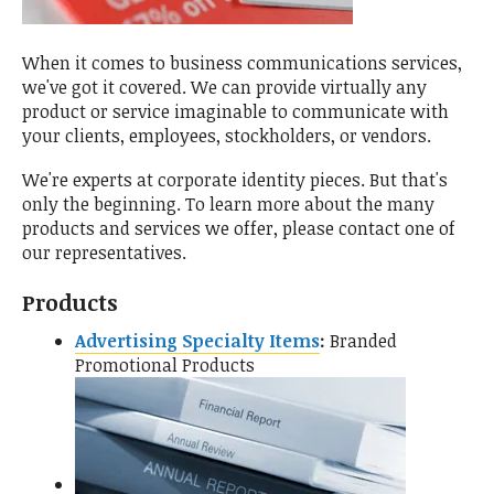
When it comes to business communications services,
we've got it covered. We can provide virtually any
product or service imaginable to communicate with
your clients, employees, stockholders, or vendors.
We're experts at corporate identity pieces. But that's
only the beginning. To learn more about the many
products and services we offer, please contact one of
our representatives.
Products
Advertising Specialty Items
Branded
Promotional Products