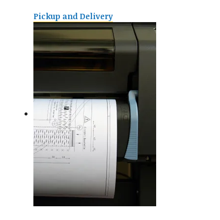
Pickup and Delivery