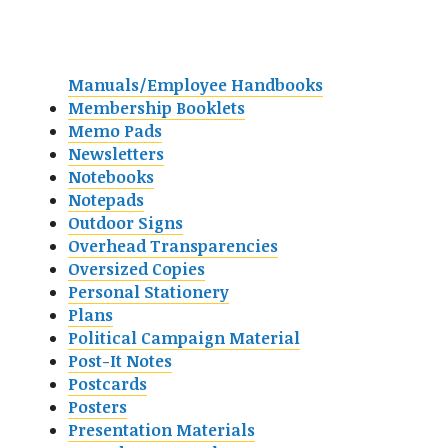
Manuals/Employee Handbooks
Membership Booklets
Memo Pads
Newsletters
Notebooks
Notepads
Outdoor Signs
Overhead Transparencies
Oversized Copies
Personal Stationery
Plans
Political Campaign Material
Post-It Notes
Postcards
Posters
Presentation Materials