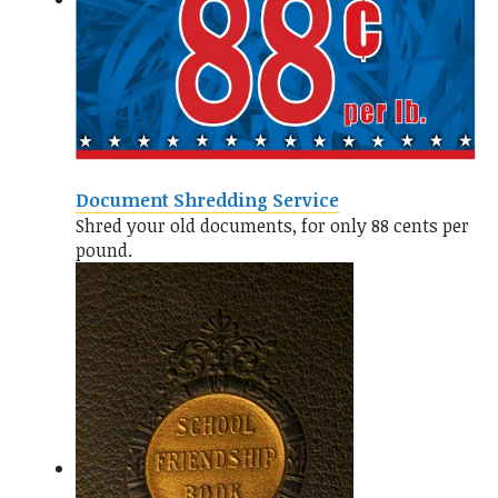
Document Shredding Service
Shred your old documents, for only 88 cents per
pound.