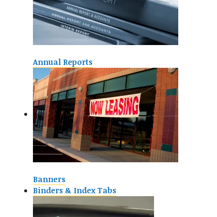
Annual Reports
Banners
Binders & Index Tabs