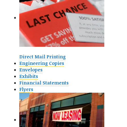
Direct Mail Printing
Engineering Copies
Envelopes
Exhibits
Financial Statements
Flyers