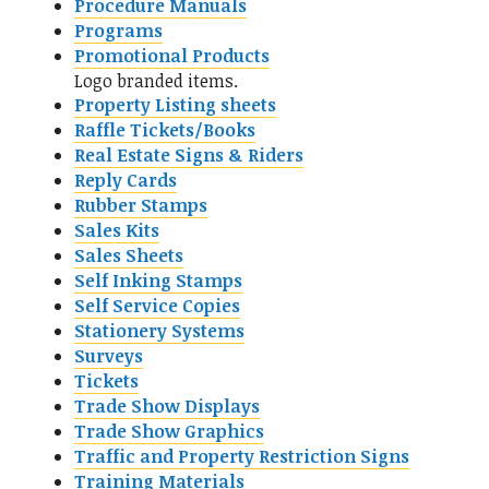
Procedure Manuals
Programs
Promotional Products
Logo branded items.
Property Listing sheets
Raffle Tickets/Books
Real Estate Signs & Riders
Reply Cards
Rubber Stamps
Sales Kits
Sales Sheets
Self Inking Stamps
Self Service Copies
Stationery Systems
Surveys
Tickets
Trade Show Displays
Trade Show Graphics
Traffic and Property Restriction Signs
Training Materials