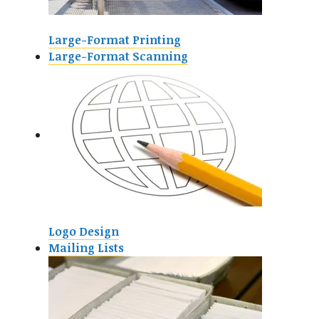
Large-Format Printing
Large-Format Scanning
Logo Design
Mailing Lists