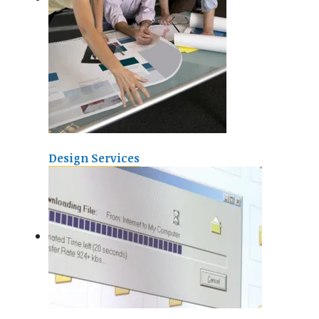
Design Services