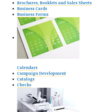
Brochures, Booklets and Sales Sheets
Business Cards
Business Forms
Calendars
Campaign Development
Catalogs
Checks