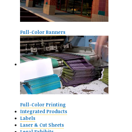
Full-Color Banners
Full-Color Printing
Integrated Products
Labels
Laser & Cut Sheets
Legal Exhibits