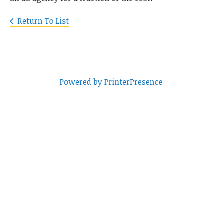
Return To List
Powered by PrinterPresence