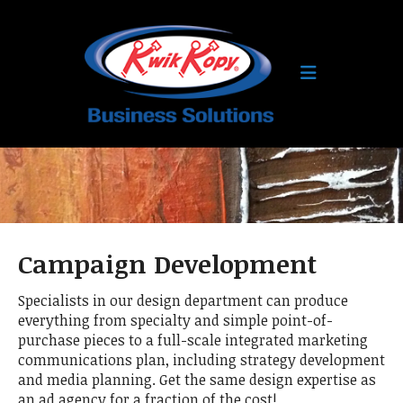
Skip to main content
Campaign Development
Specialists in our design department can produce
everything from specialty and simple point-of-
purchase pieces to a full-scale integrated marketing
communications plan, including strategy development
and media planning. Get the same design expertise as
an ad agency for a fraction of the cost!