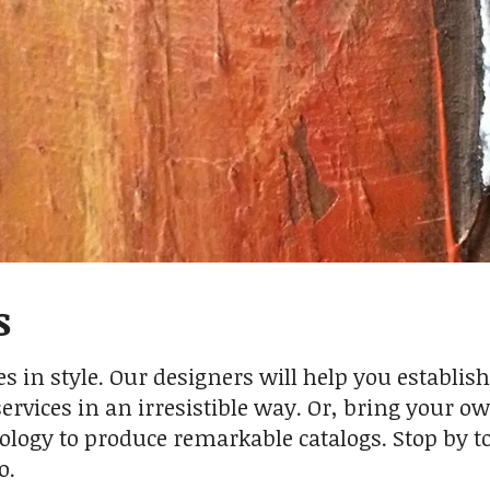
s
s in style. Our designers will help you establish
rvices in an irresistible way. Or, bring your ow
ology to produce remarkable catalogs. Stop by 
o.