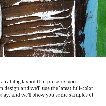
 a catalog layout that presents your
n design and we’ll use the latest full-color
today, and we’ll show you some samples of