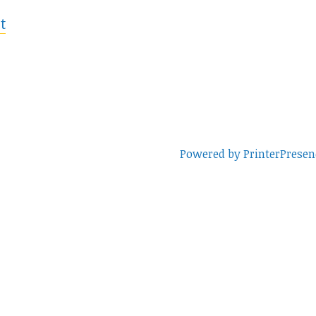
t
Powered by PrinterPresen