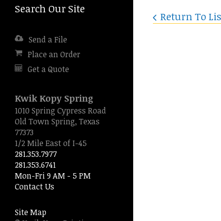
Search Our Site
Press
Return To Lis
enter
to
Send a File
go
to
Place an Order
the
Get a Quote
selected
search
result.
Kwik Kopy Spring
Touch
1010 Spring Cypress Road
device
Old Town Spring, Texas
users
77373
can
1/2 Mile East of I-45
use
281.353.7977
touch
281.353.6741
and
Mon-Fri 9 AM - 5 PM
swipe
Contact Us
gestures.
Site Map