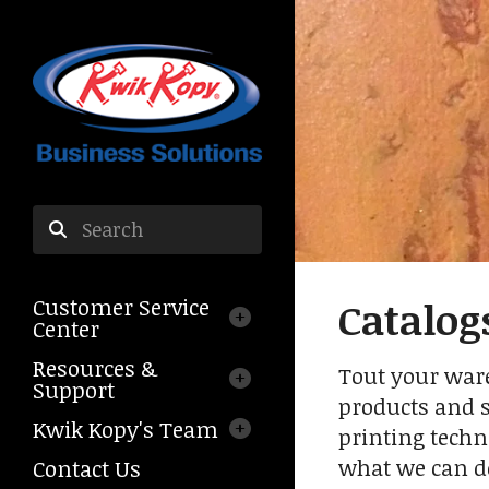
Skip to main content
Use
the
Customer Service
Catalog
up
Center
and
down
Resources &
Tout your ware
arrows
Support
products and se
to
Kwik Kopy's Team
select
printing techn
a
what we can d
Contact Us
result.