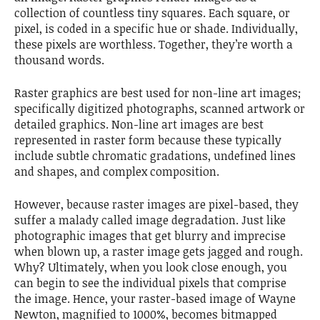
collection of countless tiny squares. Each square, or
pixel, is coded in a specific hue or shade. Individually,
these pixels are worthless. Together, they’re worth a
thousand words.
Raster graphics are best used for non-line art images;
specifically digitized photographs, scanned artwork or
detailed graphics. Non-line art images are best
represented in raster form because these typically
include subtle chromatic gradations, undefined lines
and shapes, and complex composition.
However, because raster images are pixel-based, they
suffer a malady called image degradation. Just like
photographic images that get blurry and imprecise
when blown up, a raster image gets jagged and rough.
Why? Ultimately, when you look close enough, you
can begin to see the individual pixels that comprise
the image. Hence, your raster-based image of Wayne
Newton, magnified to 1000%, becomes bitmapped