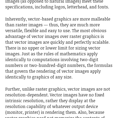
images (as opposed to natural images) meet these
specifications, including logos, letterhead, and fonts.
Inherently, vector-based graphics are more malleable
than raster images — thus, they are much more
versatile, flexible and easy to use. The most obvious
advantage of vector images over raster graphics is
that vector images are quickly and perfectly scalable.
There is no upper or lower limit for sizing vector
images. Just as the rules of mathematics apply
identically to computations involving two-digit
numbers or two-hundred-digit numbers, the formulas
that govern the rendering of vector images apply
identically to graphics of any size.
Further, unlike raster graphics, vector images are not
resolution-dependent. Vector images have no fixed
intrinsic resolution, rather they display at the
resolution capability of whatever output device
(monitor, printer) is rendering them. Also, because
vector graphics need not memorize the contents of