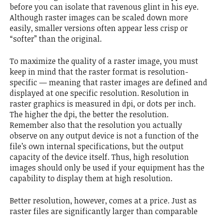
before you can isolate that ravenous glint in his eye.
Although raster images can be scaled down more
easily, smaller versions often appear less crisp or
“softer” than the original.
To maximize the quality of a raster image, you must
keep in mind that the raster format is resolution-
specific — meaning that raster images are defined and
displayed at one specific resolution. Resolution in
raster graphics is measured in dpi, or dots per inch.
The higher the dpi, the better the resolution.
Remember also that the resolution you actually
observe on any output device is not a function of the
file’s own internal specifications, but the output
capacity of the device itself. Thus, high resolution
images should only be used if your equipment has the
capability to display them at high resolution.
Better resolution, however, comes at a price. Just as
raster files are significantly larger than comparable