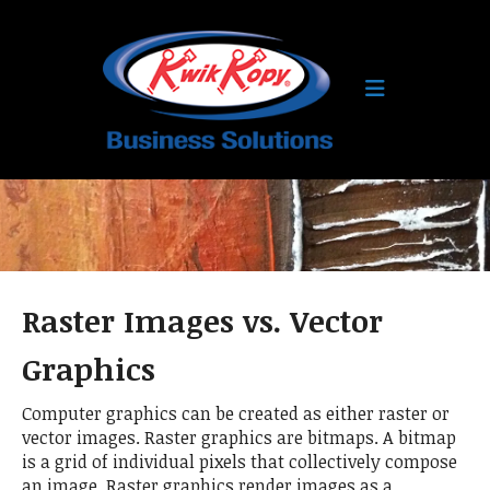
Skip to main content
Raster Images vs. Vector
Graphics
Computer graphics can be created as either raster or
vector images. Raster graphics are bitmaps. A bitmap
is a grid of individual pixels that collectively compose
an image. Raster graphics render images as a