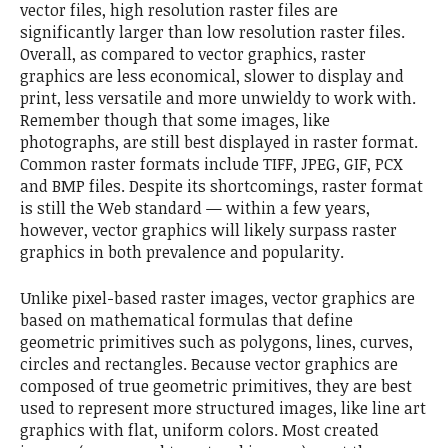
vector files, high resolution raster files are
significantly larger than low resolution raster files.
Overall, as compared to vector graphics, raster
graphics are less economical, slower to display and
print, less versatile and more unwieldy to work with.
Remember though that some images, like
photographs, are still best displayed in raster format.
Common raster formats include TIFF, JPEG, GIF, PCX
and BMP files. Despite its shortcomings, raster format
is still the Web standard — within a few years,
however, vector graphics will likely surpass raster
graphics in both prevalence and popularity.
Unlike pixel-based raster images, vector graphics are
based on mathematical formulas that define
geometric primitives such as polygons, lines, curves,
circles and rectangles. Because vector graphics are
composed of true geometric primitives, they are best
used to represent more structured images, like line art
graphics with flat, uniform colors. Most created