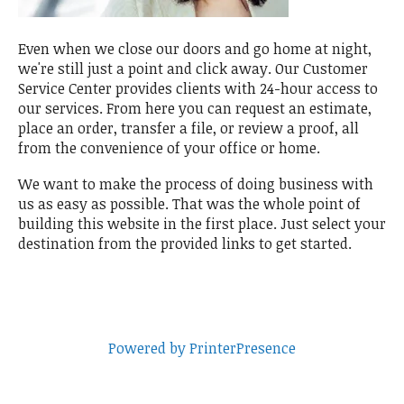
Even when we close our doors and go home at night,
we're still just a point and click away. Our Customer
Service Center provides clients with 24-hour access to
our services. From here you can request an estimate,
place an order, transfer a file, or review a proof, all
from the convenience of your office or home.
We want to make the process of doing business with
us as easy as possible. That was the whole point of
building this website in the first place. Just select your
destination from the provided links to get started.
Powered by PrinterPresence